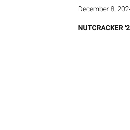
December 8, 202
NUTCRACKER '