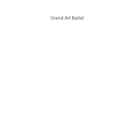
Grand Art Ballet